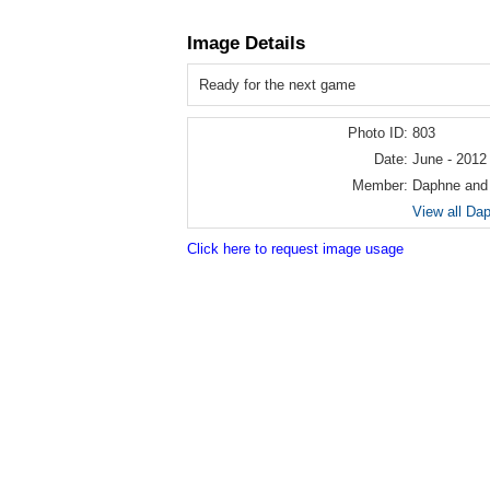
Image Details
Ready for the next game
Photo ID:
803
Date:
June - 2012
Member:
Daphne and
View all Da
Click here to request image usage