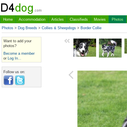
Home
Accommodation
Articles
Classifieds
Movies
Photos
Photos
>
Dog Breeds
>
Collies & Sheepdogs
>
Border Collie
Want to add your
photos?
Become a member
or
Log In...
Follow us on: