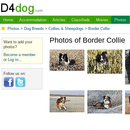
Home
Accommodation
Articles
Classifieds
Movies
Photos
Photos
>
Dog Breeds
>
Collies & Sheepdogs
>
Border Collie
Photos of Border Collie
Want to add your
photos?
Become a member
or
Log In...
Follow us on: