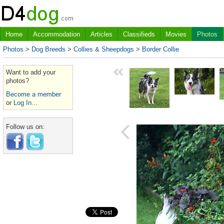
Home
Accommodation
Articles
Classifieds
Movies
Photos
Photos
>
Dog Breeds
>
Collies & Sheepdogs
>
Border Collie
Want to add your
photos?
Become a member
or
Log In...
Follow us on: