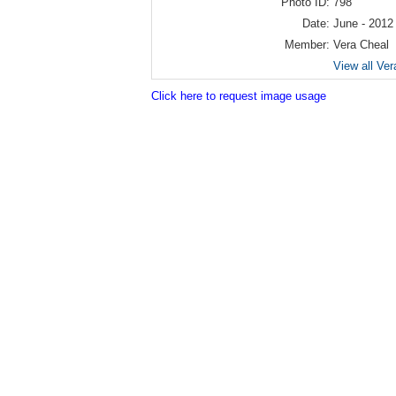
Photo ID:
798
Date:
June - 2012
Member:
Vera Cheal
View all Ver
Click here to request image usage