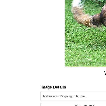
Image Details
brakes on - It's going to hit me...