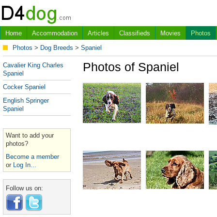
Home
Accommodation
Articles
Classifieds
Movies
Photos
Photos
>
Dog Breeds
>
Spaniel
Photos of Spaniel
Cavalier King Charles
Spaniel
Cocker Spaniel
English Springer
Spaniel
Want to add your
photos?
Become a member
or
Log In...
Follow us on: