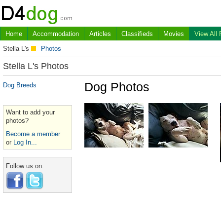
Home
Accommodation
Articles
Classifieds
Movies
View All
Stella L's
Photos
Stella L's Photos
Dog Photos
Dog Breeds
Want to add your
photos?
Become a member
or
Log In...
Follow us on: