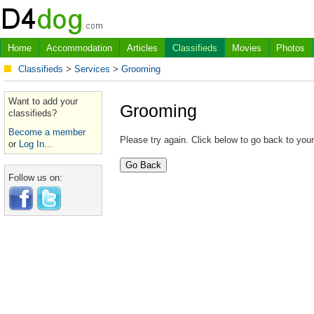
Home
Accommodation
Articles
Classifieds
Movies
Photos
Classifieds
>
Services
>
Grooming
Want to add your
Grooming
classifieds?
Become a member
Please try again. Click below to go back to you
or
Log In...
Follow us on: