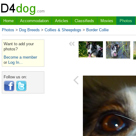
Home
Accommodation
Articles
Classifieds
Movies
Photos
Photos
>
Dog Breeds
>
Collies & Sheepdogs
>
Border Collie
Want to add your
photos?
Become a member
or
Log In...
Follow us on: