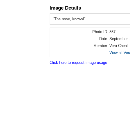
Image Details
"The nose, knows!"
Photo ID:
857
Date:
September -
Member:
Vera Cheal
View all Ver
Click here to request image usage