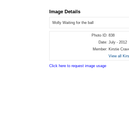
Image Details
Molly Waiting for the ball
Photo ID:
838
Date:
July - 2012
Member:
Kirstie Crav
View all Kir
Click here to request image usage