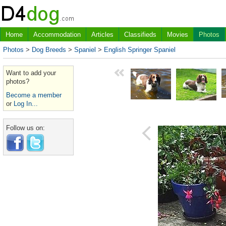
Home
Accommodation
Articles
Classifieds
Movies
Photos
Photos
>
Dog Breeds
>
Spaniel
>
English Springer Spaniel
Want to add your
photos?
Become a member
or
Log In...
Follow us on: