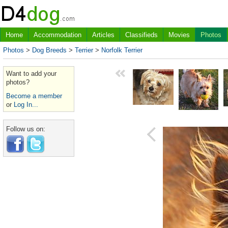
Home
Accommodation
Articles
Classifieds
Movies
Photos
Photos
>
Dog Breeds
>
Terrier
>
Norfolk Terrier
Want to add your
photos?
Become a member
or
Log In...
Follow us on: