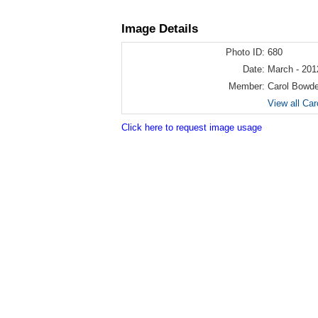
Image Details
Photo ID:
680
Date:
March - 201
Member:
Carol Bowd
View all Ca
Click here to request image usage