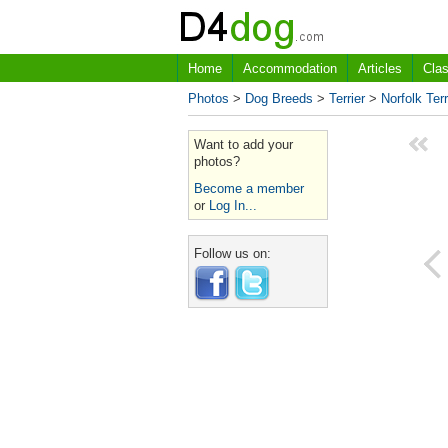
Home
Accommodation
Articles
Clas
Photos
>
Dog Breeds
>
Terrier
>
Norfolk Terr
Want to add your
photos?
Become a member
or
Log In...
Follow us on: