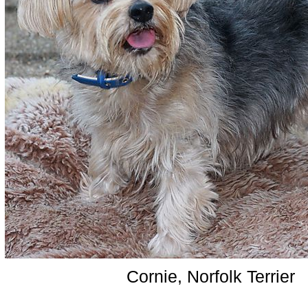
Cornie, Norfolk Terrier