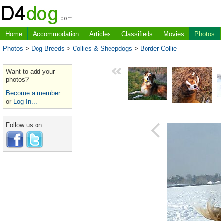
Home
Accommodation
Articles
Classifieds
Movies
Photos
Photos
>
Dog Breeds
>
Collies & Sheepdogs
>
Border Collie
Want to add your
photos?
Become a member
or
Log In...
Follow us on: