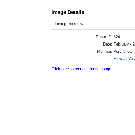
Image Details
Loving the snow
Photo ID:
624
Date:
February - 
Member:
Vera Cheal
View all Ver
Click here to request image usage