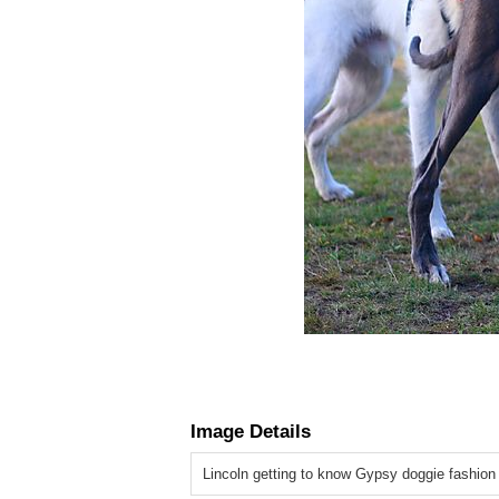
Image Details
Lincoln getting to know Gypsy doggie fashion