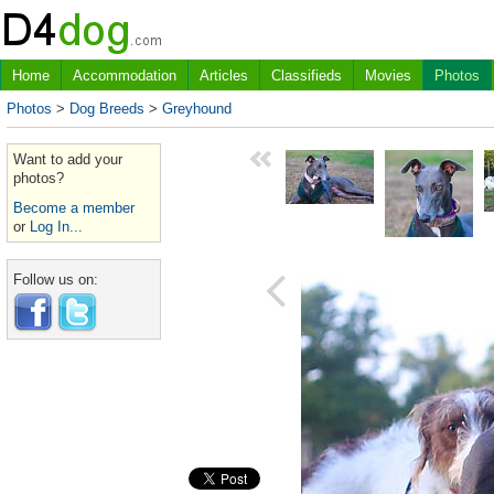
Home
Accommodation
Articles
Classifieds
Movies
Photos
Photos
>
Dog Breeds
>
Greyhound
Want to add your
photos?
Become a member
or
Log In...
Follow us on: