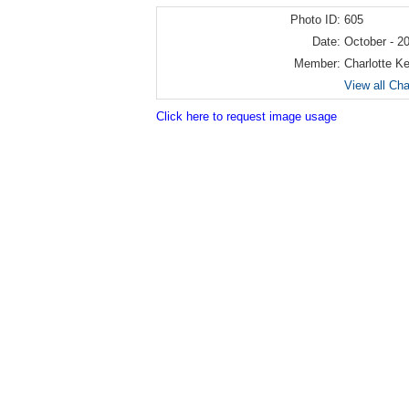
Photo ID:
605
Date:
October - 2
Member:
Charlotte K
View all Cha
Click here to request image usage