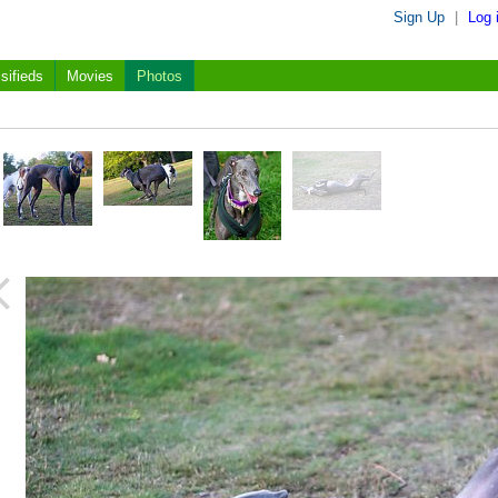
Sign Up
|
Log 
sifieds
Movies
Photos