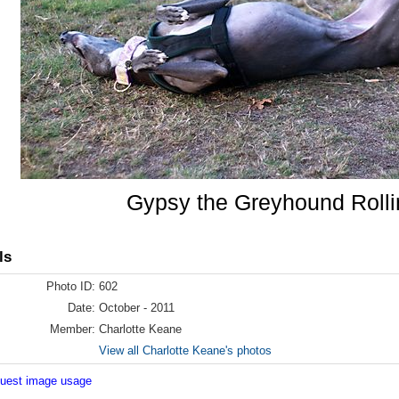
Gypsy the Greyhound Rolli
ls
Photo ID:
602
Date:
October - 2011
Member:
Charlotte Keane
View all Charlotte Keane's photos
equest image usage