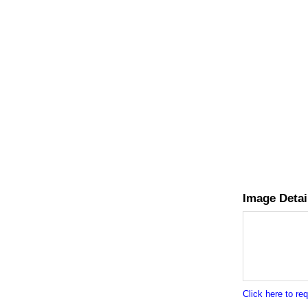
Image Detai
Click here to r