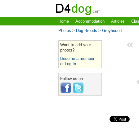
Home
Accommodation
Articles
Clas
Photos
>
Dog Breeds
>
Greyhound
Want to add your
photos?
Become a member
or
Log In...
Follow us on: