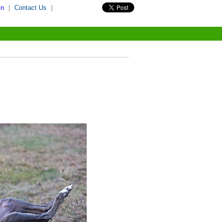
in
|
Contact Us
|