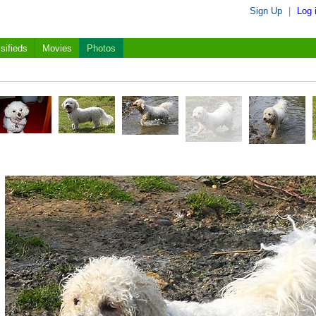
Sign Up
|
Log 
sifieds
Movies
Photos