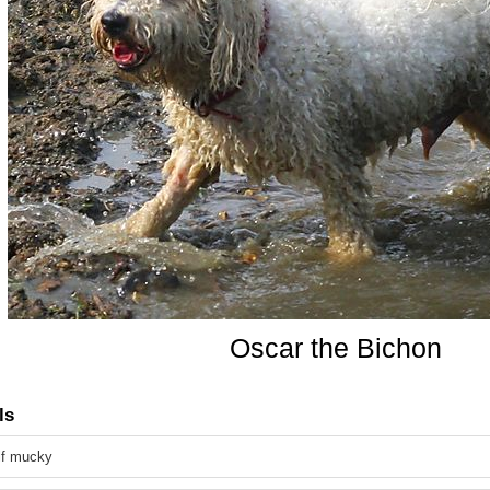
Oscar the Bichon
ls
alf mucky