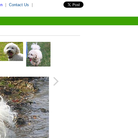
in
|
Contact Us
|