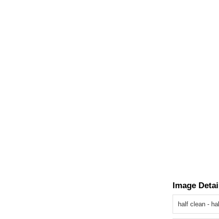
Image Detai
half clean - h