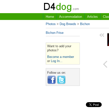
Home
Accommodation
Articles
Clas
Photos
>
Dog Breeds
>
Bichon
Bichon Frise
Want to add your
photos?
Become a member
or
Log In...
Follow us on: