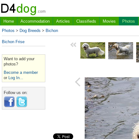
Home
Accommodation
Articles
Classifieds
Movies
Photos
Photos
>
Dog Breeds
>
Bichon
Bichon Frise
Want to add your
photos?
Become a member
or
Log In...
Follow us on: