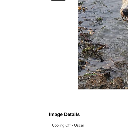
Image Details
Cooling Off - Oscar