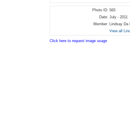
Photo ID:
565
Date:
July - 2011
Member:
Lindsay Da
View all Li
Click here to request image usage