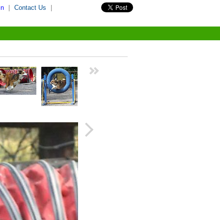
in
|
Contact Us
|