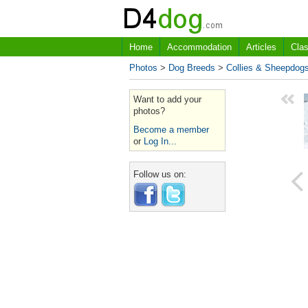
Home
Accommodation
Articles
Clas
Photos
>
Dog Breeds
>
Collies & Sheepdog
Want to add your
photos?
Become a member
or
Log In...
Follow us on: