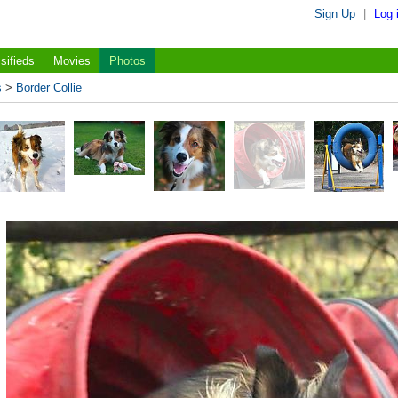
Sign Up
|
Log 
sifieds
Movies
Photos
s
>
Border Collie