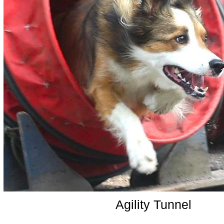
Agility Tunnel