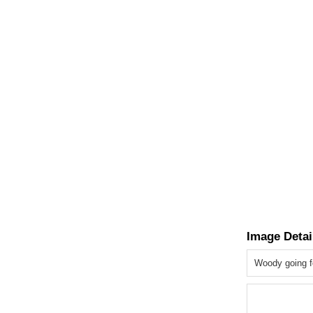
Image Detai
Woody going fo