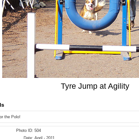
Tyre Jump at Agility
ls
r the Polo!
Photo ID:
504
Date:
April - 2011