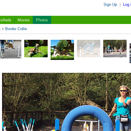
Sign Up
|
Log 
sifieds
Movies
Photos
s
>
Border Collie