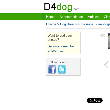
Home
Accommodation
Articles
Clas
Photos
>
Dog Breeds
>
Collies & Sheepdog
Want to add your
photos?
Become a member
or
Log In...
Follow us on: