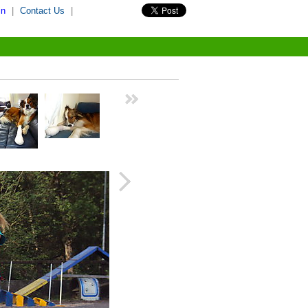
in
|
Contact Us
|