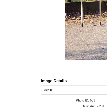
Image Details
Merlin
Photo ID:
503
Date:
April - 2011