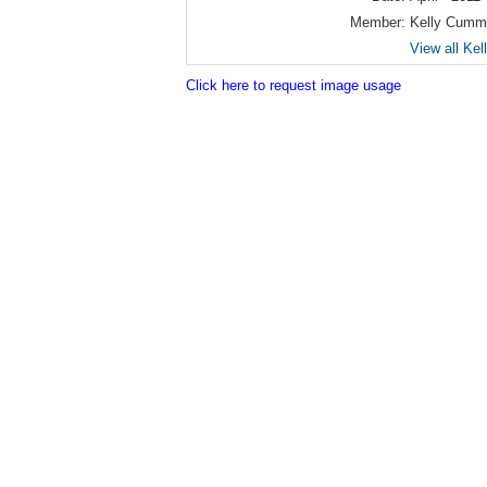
Member:
Kelly Cumm
View all Ke
Click here to request image usage