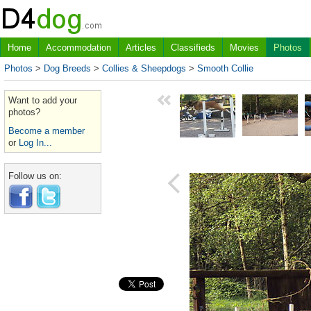
Home
Accommodation
Articles
Classifieds
Movies
Photos
Photos
>
Dog Breeds
>
Collies & Sheepdogs
>
Smooth Collie
Want to add your
photos?
Become a member
or
Log In...
Follow us on: