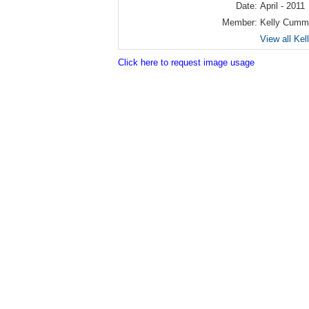
Date:
April - 2011
Member:
Kelly Cumm
View all Ke
Click here to request image usage