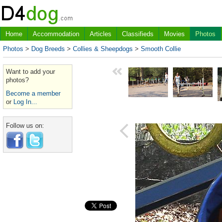
Home
Accommodation
Articles
Classifieds
Movies
Photos
Photos
>
Dog Breeds
>
Collies & Sheepdogs
>
Smooth Collie
Want to add your
photos?
Become a member
or
Log In...
Follow us on: