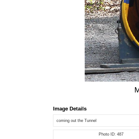
M
Image Details
coming out the Tunnel
Photo ID:
487