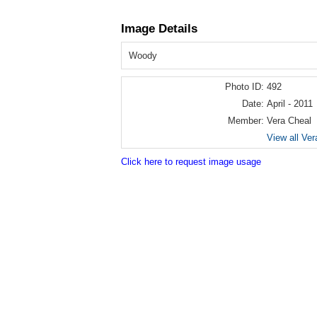
Image Details
Woody
Photo ID:
492
Date:
April - 2011
Member:
Vera Cheal
View all Ver
Click here to request image usage