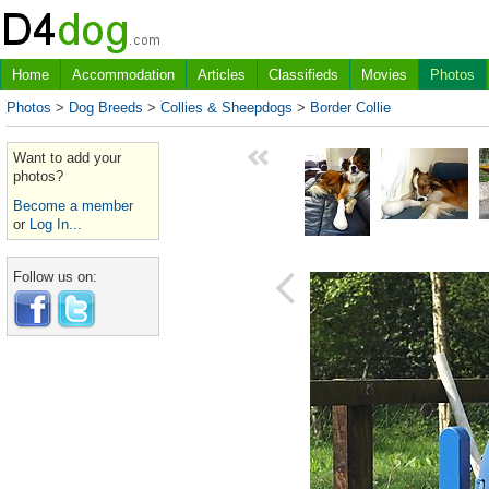
Home
Accommodation
Articles
Classifieds
Movies
Photos
Photos
>
Dog Breeds
>
Collies & Sheepdogs
>
Border Collie
Want to add your
photos?
Become a member
or
Log In...
Follow us on: