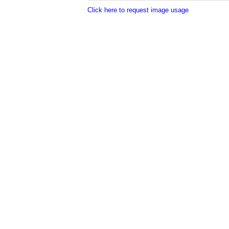
Click here to request image usage