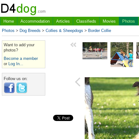
Home
Accommodation
Articles
Classifieds
Movies
Photos
Photos
>
Dog Breeds
>
Collies & Sheepdogs
>
Border Collie
Want to add your
photos?
Become a member
or
Log In...
Follow us on: