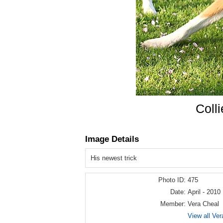
Coll
Image Details
His newest trick
Photo ID:
475
Date:
April - 2010
Member:
Vera Cheal
View all Ver