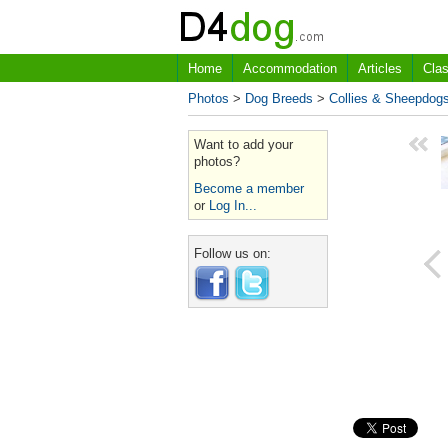
Home
Accommodation
Articles
Clas
Photos
>
Dog Breeds
>
Collies & Sheepdog
Want to add your
photos?
Become a member
or
Log In...
Follow us on: