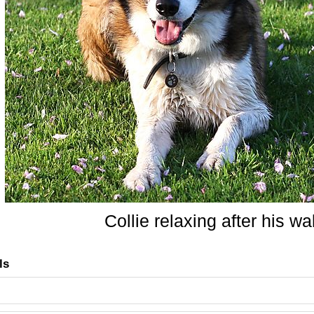
Collie relaxing after his wa
ls