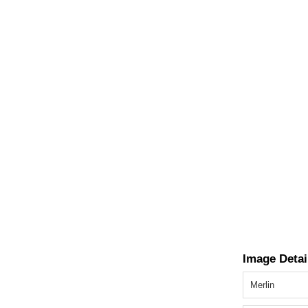
Image Detai
Merlin