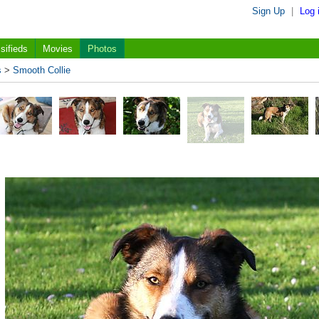
Sign Up
|
Log 
sifieds
Movies
Photos
s
>
Smooth Collie