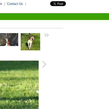
in
|
Contact Us
|