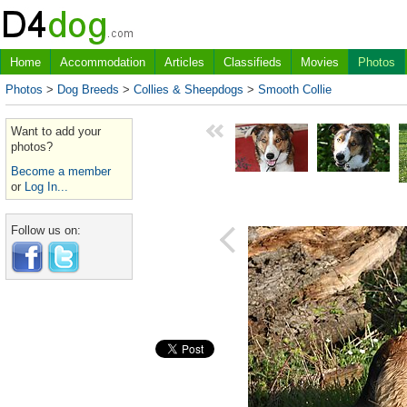
Home
Accommodation
Articles
Classifieds
Movies
Photos
Photos
>
Dog Breeds
>
Collies & Sheepdogs
>
Smooth Collie
Want to add your
photos?
Become a member
or
Log In...
Follow us on: