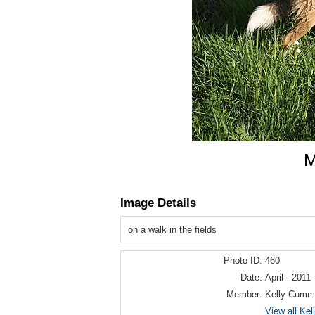
M
Image Details
on a walk in the fields
Photo ID:
460
Date:
April - 2011
Member:
Kelly Cumm
View all Ke