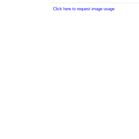
Click here to request image usage