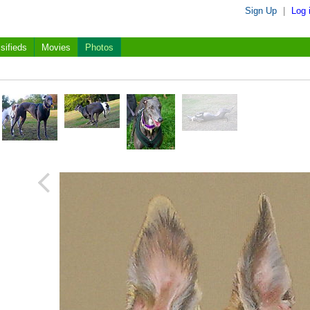
Sign Up
|
Log 
sifieds
Movies
Photos