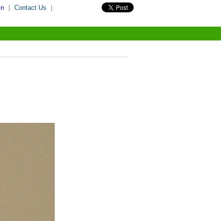
in
|
Contact Us
|