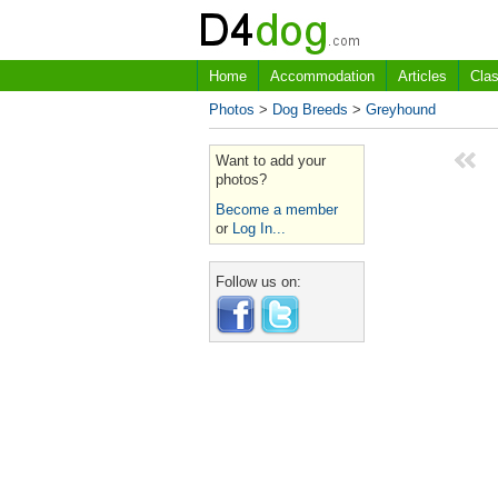
Home
Accommodation
Articles
Clas
Photos
>
Dog Breeds
>
Greyhound
Want to add your
photos?
Become a member
or
Log In...
Follow us on: