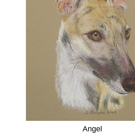
Angel