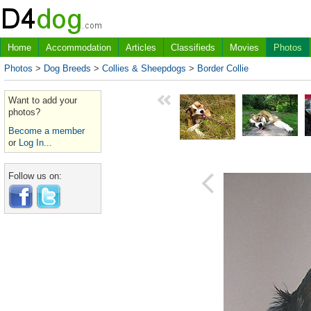
Home
Accommodation
Articles
Classifieds
Movies
Photos
Photos
>
Dog Breeds
>
Collies & Sheepdogs
>
Border Collie
Want to add your
photos?
Become a member
or
Log In...
Follow us on: