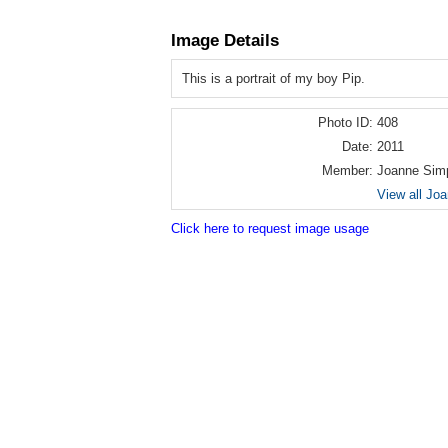
Image Details
This is a portrait of my boy Pip.
Photo ID:
408
Date:
2011
Member:
Joanne Sim
View all Jo
Click here to request image usage