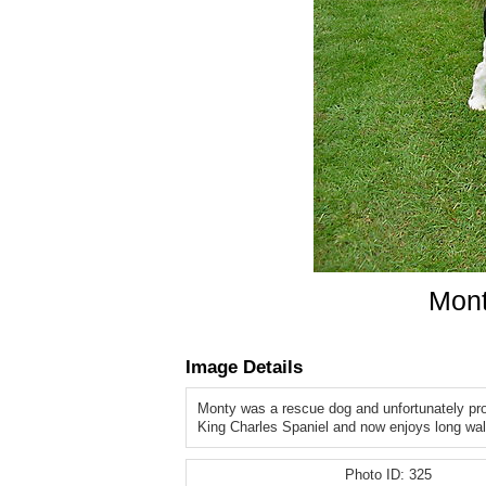
Mont
Image Details
Monty was a rescue dog and unfortunately pr
King Charles Spaniel and now enjoys long wa
Photo ID:
325