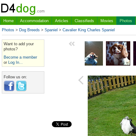
Home
Accommodation
Articles
Classifieds
Movies
Photos
Photos
>
Dog Breeds
>
Spaniel
>
Cavalier King Charles Spaniel
Want to add your
photos?
Become a member
or
Log In...
Follow us on: