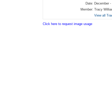
Date:
December -
Member:
Tracy Willi
View all Tra
Click here to request image usage