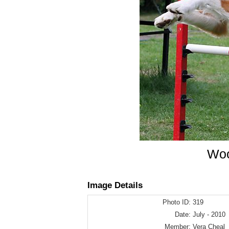
Woo
Image Details
Photo ID:
319
Date:
July - 2010
Member:
Vera Cheal