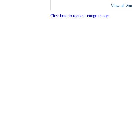
View all Ver
Click here to request image usage