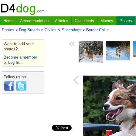
Home
Accommodation
Articles
Classifieds
Movies
Photos
Photos
>
Dog Breeds
>
Collies & Sheepdogs
>
Border Collie
Want to add your
photos?
Become a member
or
Log In...
Follow us on: