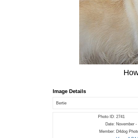
How 
Image Details
Bertie
Photo ID:
2741
Date:
November -
Member:
D4dog Phot