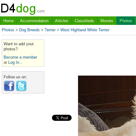
Home
Accommodation
Articles
Classifieds
Movies
Photos
Photos
>
Dog Breeds
>
Terrier
>
West Highland White Terrier
Want to add your
photos?
Become a member
or
Log In...
Follow us on: