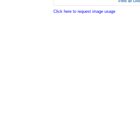
View all D4
Click here to request image usage