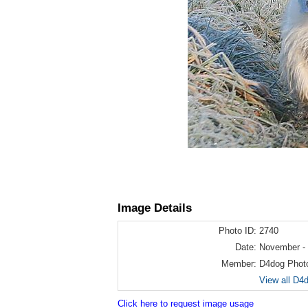
Image Details
Photo ID:
2740
Date:
November -
Member:
D4dog Phot
View all D4
Click here to request image usage