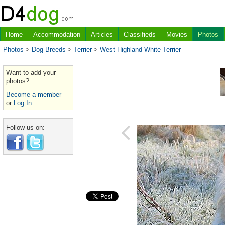
Home
Accommodation
Articles
Classifieds
Movies
Photos
Photos
>
Dog Breeds
>
Terrier
>
West Highland White Terrier
Want to add your
photos?
Become a member
or
Log In...
Follow us on: