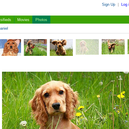
Sign Up
|
Log 
sifieds
Movies
Photos
aniel