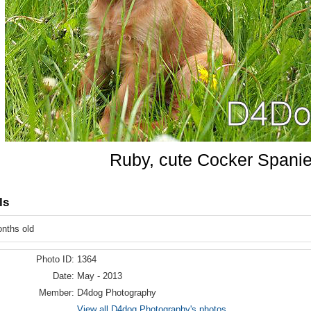
Ruby, cute Cocker Spanie
ls
onths old
Photo ID:
1364
Date:
May - 2013
Member:
D4dog Photography
View all D4dog Photography's photos