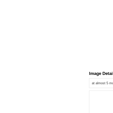
Image Detai
at almost 5 m