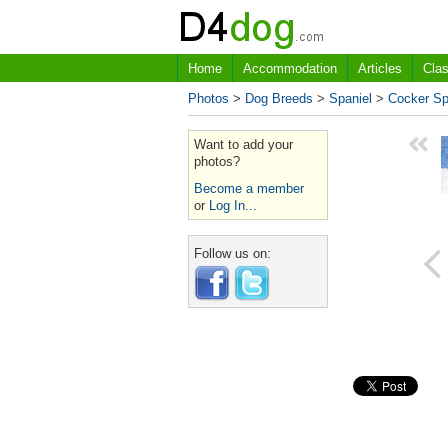
Home
Accommodation
Articles
Clas
Photos
>
Dog Breeds
>
Spaniel
>
Cocker Sp
Want to add your
photos?
Become a member
or
Log In...
Follow us on: