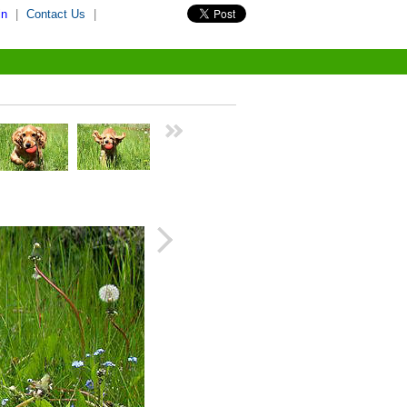
in
|
Contact Us
|