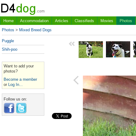
Home
Accommodation
Articles
Classifieds
Movies
Photos
Photos
>
Mixed Breed Dogs
Puggle
Shih-poo
Want to add your
photos?
Become a member
or
Log In...
Follow us on: