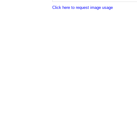
Click here to request image usage