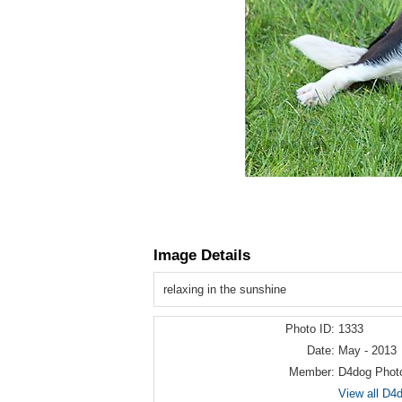
Image Details
relaxing in the sunshine
Photo ID:
1333
Date:
May - 2013
Member:
D4dog Phot
View all D4