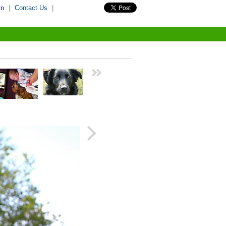
in
|
Contact Us
|