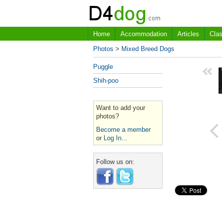
Home
Accommodation
Articles
Clas
Photos
>
Mixed Breed Dogs
Puggle
Shih-poo
Want to add your
photos?
Become a member
or
Log In...
Follow us on: