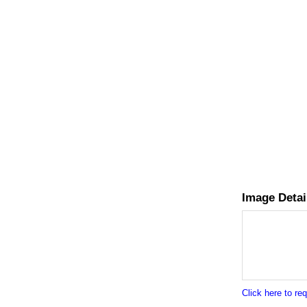
Image Detai
Click here to r