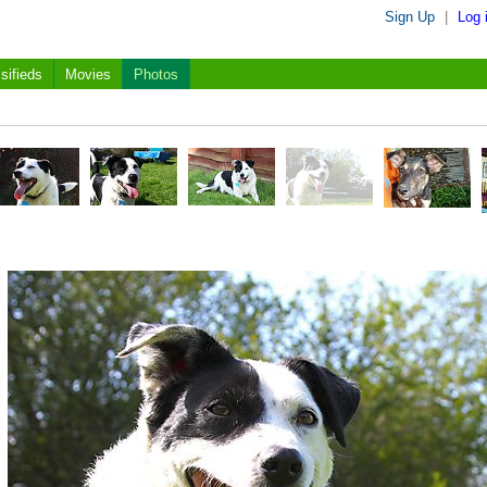
Sign Up
|
Log 
sifieds
Movies
Photos