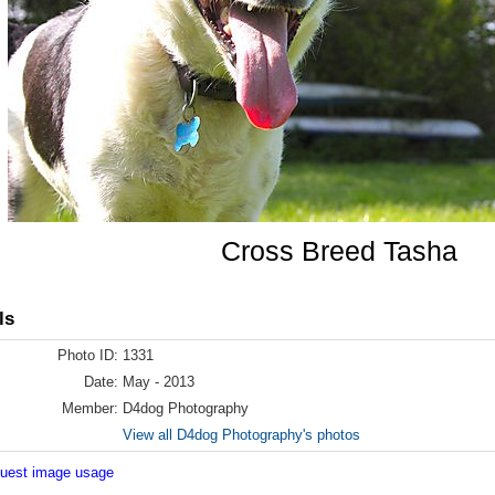
Cross Breed Tasha
ls
Photo ID:
1331
Date:
May - 2013
Member:
D4dog Photography
View all D4dog Photography's photos
equest image usage