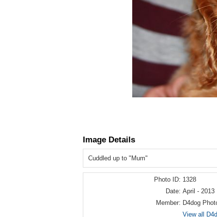
Image Details
Cuddled up to "Mum"
Photo ID:
1328
Date:
April - 2013
Member:
D4dog Phot
View all D4