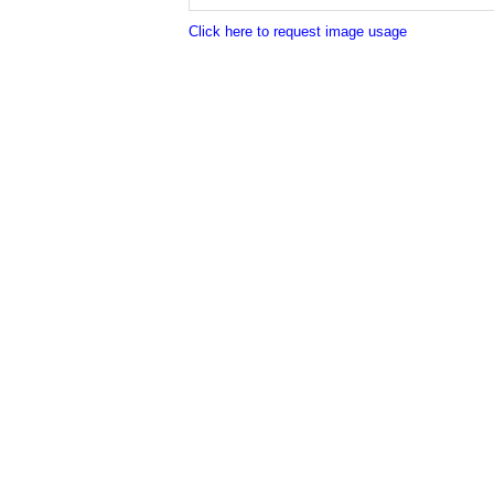
Click here to request image usage