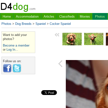
Home
Accommodation
Articles
Classifieds
Movies
Photos
Photos
>
Dog Breeds
>
Spaniel
>
Cocker Spaniel
Want to add your
photos?
Become a member
or
Log In...
Follow us on: