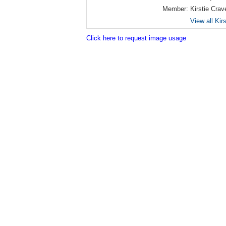
Member:
Kirstie Crav
View all Kir
Click here to request image usage