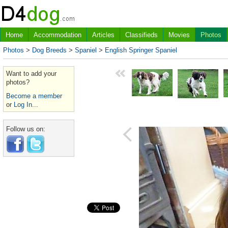
Home
Accommodation
Articles
Classifieds
Movies
Photos
Photos
>
Dog Breeds
>
Spaniel
>
English Springer Spaniel
Want to add your
photos?
Become a member
or
Log In...
Follow us on: