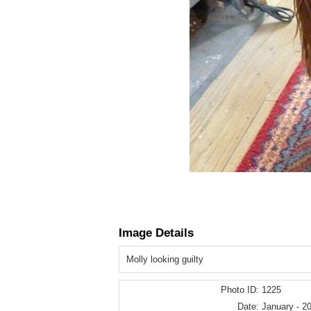
Image Details
Molly looking guilty
Photo ID:
1225
Date:
January - 2