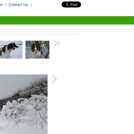
in
|
Contact Us
|