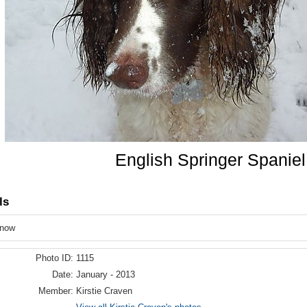
English Springer Spaniel
ls
snow
Photo ID:
1115
Date:
January - 2013
Member:
Kirstie Craven