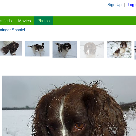
Sign Up
|
Log 
sifieds
Movies
Photos
ringer Spaniel