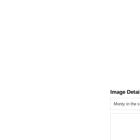
Image Detai
Monty in the 