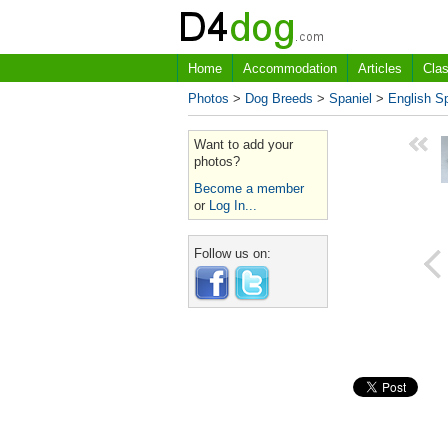
Home
Accommodation
Articles
Clas
Photos
>
Dog Breeds
>
Spaniel
>
English Sp
Want to add your
photos?
Become a member
or
Log In...
Follow us on: