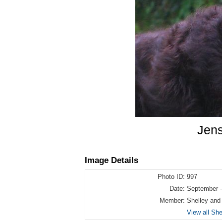
Jens
Image Details
Photo ID:
997
Date:
September -
Member:
Shelley and
View all Sh