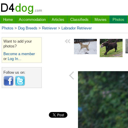
Home
Accommodation
Articles
Classifieds
Movies
Photos
Photos
>
Dog Breeds
>
Retriever
>
Labrador Retriever
Want to add your
photos?
Become a member
or
Log In...
Follow us on: