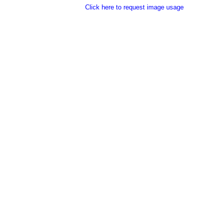
Click here to request image usage