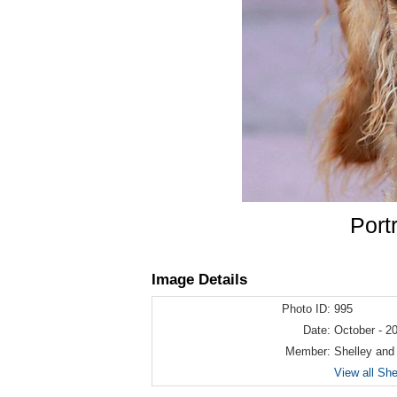
Port
Image Details
Photo ID:
995
Date:
October - 2
Member:
Shelley and
View all Sh