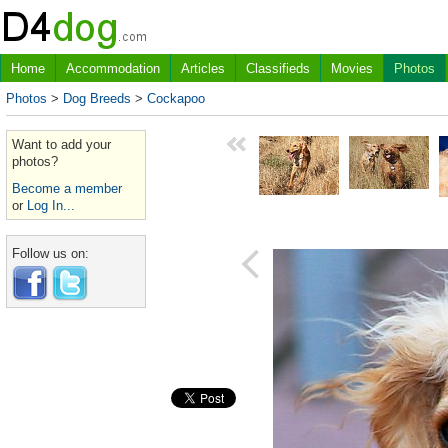
Home
Accommodation
Articles
Classifieds
Movies
Photos
Photos
>
Dog Breeds
>
Cockapoo
Want to add your
photos?
Become a member
or
Log In...
Follow us on: