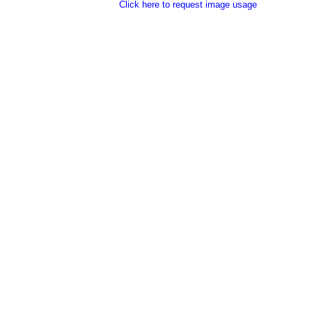
Click here to request image usage