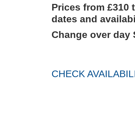
Prices from £310
dates and availabi
Change over day 
CHECK AVAILABIL