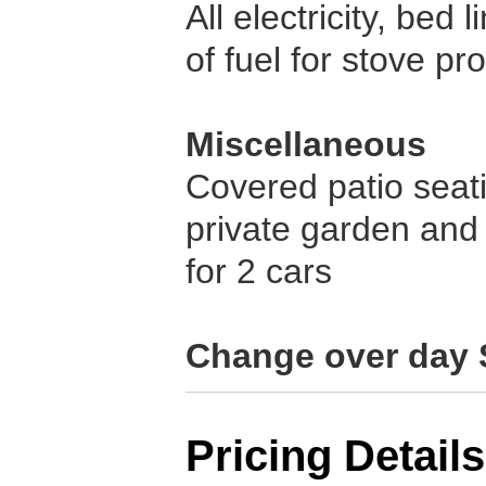
All electricity, bed
of fuel for stove pr
Miscellaneous
Covered patio seati
private garden and
for 2 cars
Change over day 
Pricing Details