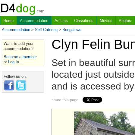
Home
Accommodation
Articles
Classifieds
Movies
Photos
Accommodation
>
Self Catering
>
Bungalows
Clyn Felin Bu
Want to add your
accommodation?
Become a member
Set in beautiful su
or
Log In...
located just outsi
Follow us on:
and is accessed by 
share this page: