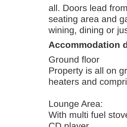
all. Doors lead fro
seating area and ga
wining, dining or jus
Accommodation d
Ground floor
Property is all on g
heaters and compri
Lounge Area:
With multi fuel stov
CD player