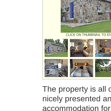
CLICK ON THUMBNAIL TO E
The property is all
nicely presented an
accommodation for 