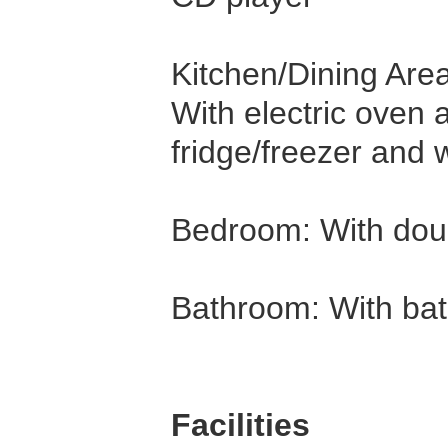
Kitchen/Dining Area
With electric oven
fridge/freezer and
Bedroom: With dou
Bathroom: With ba
Facilities