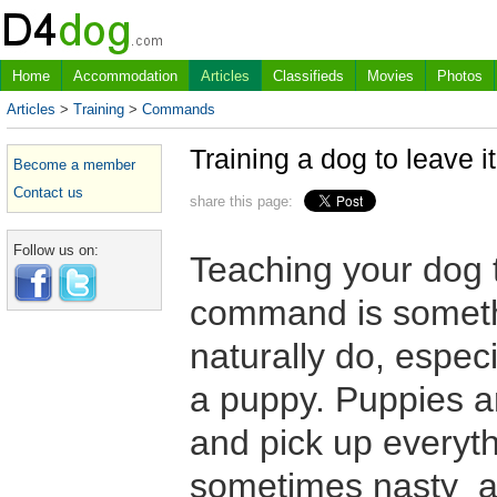
Home
Accommodation
Articles
Classifieds
Movies
Photos
Articles
>
Training
>
Commands
Training a dog to leave it
Become a member
Contact us
share this page:
Follow us on:
Teaching your dog 
command is somethi
naturally do, especi
a puppy. Puppies ar
and pick up everyth
sometimes nasty an