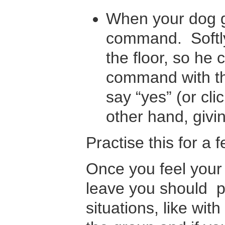
When your dog ge
command. Softly 
the floor, so he
command with the
say “yes” (or cli
other hand, givin
Practise this for a 
Once you feel your
leave you should pro
situations, like wit