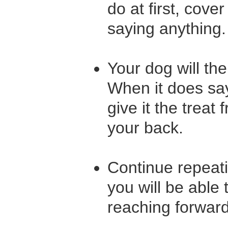
do at first, cove
saying anything
Your dog will th
When it does say 
give it the trea
your back.
Continue repeati
you will be able 
reaching forward