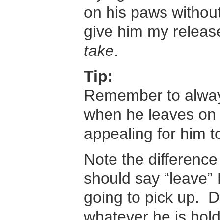
on his paws without
give him my releas
take
.
Tip:
Remember to always 
when he leaves on
appealing for him t
Note the differen
should say “leave”
going to pick up. D
whatever he is hold