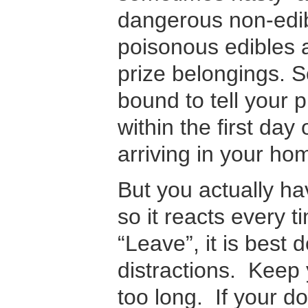
dangerous non-edib
poisonous edibles 
prize belongings. 
bound to tell your 
within the first day o
arriving in your ho
But you actually h
so it reacts every 
“Leave”, it is best 
distractions. Keep 
too long. If your d