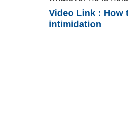
Video Link :
How t
intimidation