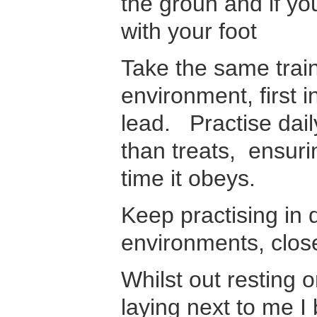
the groun and if you
with your foot
Take the same train
environment, first 
lead. Practise daily
than treats, ensur
time it obeys.
Keep practising in d
environments, clos
Whilst out resting 
laying next to me I