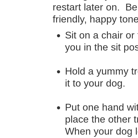
restart later on. B
friendly, happy tone
Sit on a chair or
you in the sit po
Hold a yummy tr
it to your dog.
Put one hand wit
place the other t
When your dog le