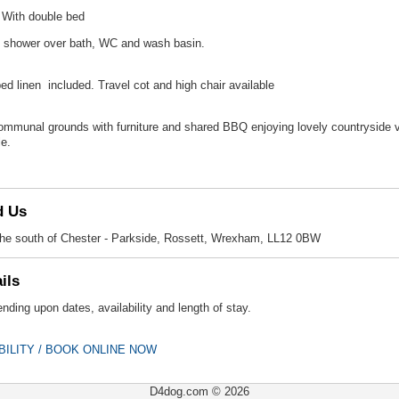
With double bed
 shower over bath, WC and wash basin.
 bed linen included. Travel cot and high chair available
mmunal grounds with furniture and shared BBQ enjoying lovely countryside vie
le.
d Us
 the south of Chester - Parkside, Rossett, Wrexham, LL12 0BW
ils
nding upon dates, availability and length of stay.
BILITY / BOOK ONLINE NOW
D4dog.com © 2026