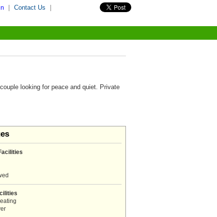
in
|
Contact Us
|
 couple looking for peace and quiet. Private
ges
acilities
owed
ilities
eating
er