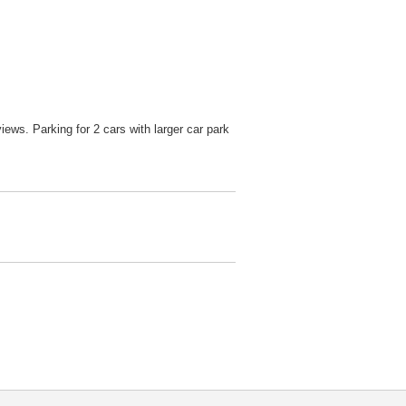
ws. Parking for 2 cars with larger car park