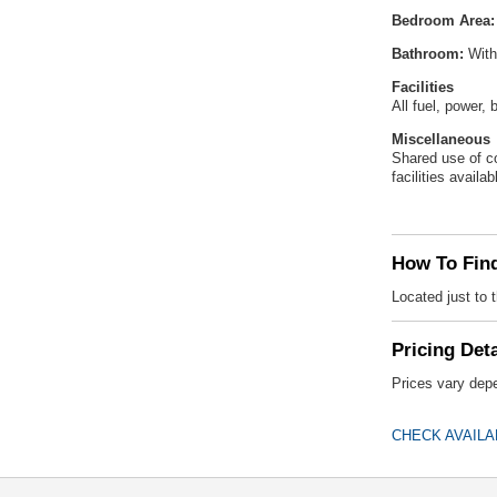
Bedroom Area:
Bathroom:
With
Facilities
All fuel, power,
Miscellaneous
Shared use of co
facilities availab
How To Fin
Located just to
Pricing Deta
Prices vary depe
CHECK AVAILA