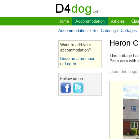
Home
Accommodation
Articles
Clas
Accommodation
>
Self Catering
>
Cottages
Heron C
Want to add your
accommodation?
This cottage has
Become a member
Patio area with 
or
Log In...
share this page:
Follow us on: