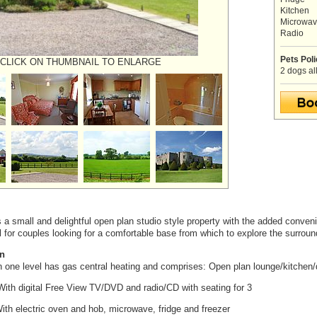
Kitchen
Microwa
Radio
Pets Pol
CLICK ON THUMBNAIL TO ENLARGE
2 dogs al
 a small and delightful open plan studio style property with the added conve
al for couples looking for a comfortable base from which to explore the surroun
n
on one level has gas central heating and comprises: Open plan lounge/kitchen
ith digital Free View TV/DVD and radio/CD with seating for 3
th electric oven and hob, microwave, fridge and freezer