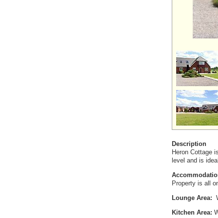
Description
Heron Cottage is
level and is ide
Accommodatio
Property is all 
Lounge Area:
W
Kitchen Area:
Wi