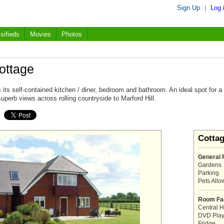
Sign Up
|
Log 
sifieds
Movies
Photos
ottage
 its self-contained kitchen / diner, bedroom and bathroom. An ideal spot for a
superb views across rolling countryside to Marford Hill.
Cotta
General F
Gardens
Parking
Pets All
Room Fac
Central H
DVD Play
Fridge