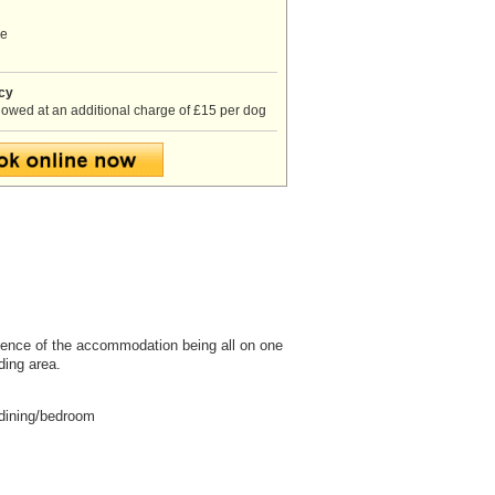
ve
icy
lowed at an additional charge of £15 per dog
nience of the accommodation being all on one
ding area.
/dining/bedroom