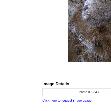
Image Details
Photo ID:
843
Click here to request image usage