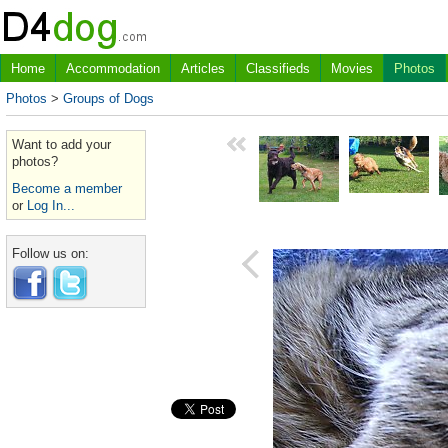
Home
Accommodation
Articles
Classifieds
Movies
Photos
Photos
>
Groups of Dogs
Want to add your
photos?
Become a member
or
Log In...
Follow us on: