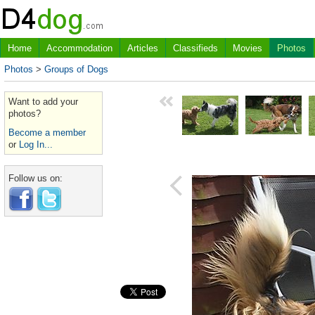
Home
Accommodation
Articles
Classifieds
Movies
Photos
Photos
>
Groups of Dogs
Want to add your
photos?
Become a member
or
Log In...
Follow us on: