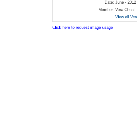
Date:
June - 2012
Member:
Vera Cheal
View all Ver
Click here to request image usage