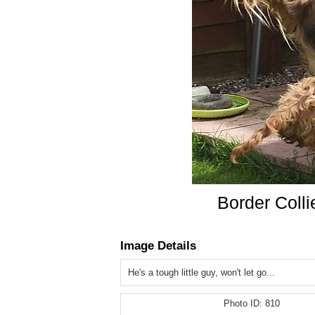
Border Coll
Image Details
He's a tough little guy, won't let go...
Photo ID:
810