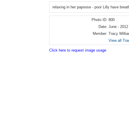
relaxing in her papoose - poor Lilly have breat
Photo ID:
800
Date:
June - 2012
Member:
Tracy Willi
View all Tra
Click here to request image usage