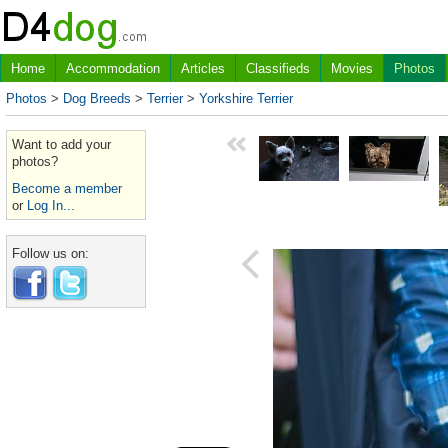
Home
Accommodation
Articles
Classifieds
Movies
Photos
Photos
>
Dog Breeds
>
Terrier
>
Yorkshire Terrier
Want to add your
photos?
Become a member
or
Log In...
Follow us on: