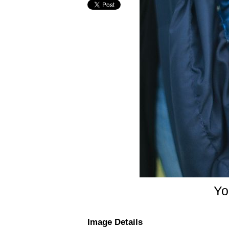
Yor
Image Details