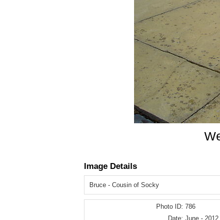
We
Image Details
Bruce - Cousin of Socky
Photo ID:
786
Date:
June - 2012