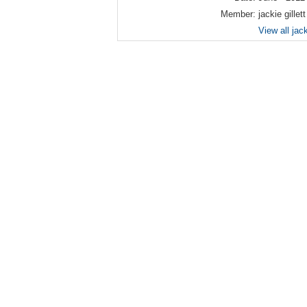
Member:
jackie gillett
View all jack