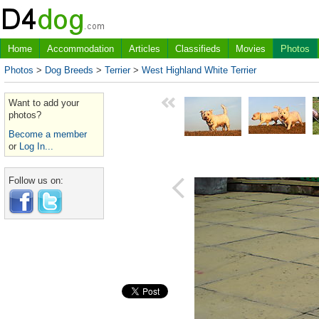
Home
Accommodation
Articles
Classifieds
Movies
Photos
Photos
>
Dog Breeds
>
Terrier
>
West Highland White Terrier
Want to add your
photos?
Become a member
or
Log In...
Follow us on: