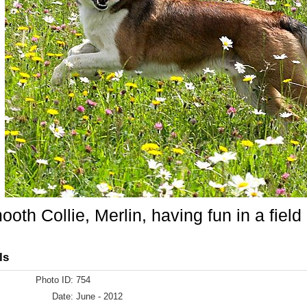
oth Collie, Merlin, having fun in a field 
ls
Photo ID:
754
Date:
June - 2012