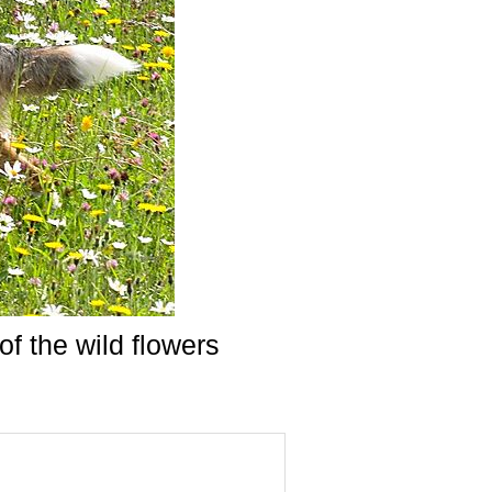
of the wild flowers