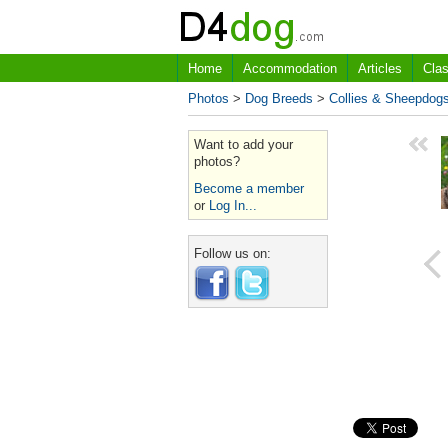
Home
Accommodation
Articles
Clas
Photos
>
Dog Breeds
>
Collies & Sheepdog
Want to add your
photos?
Become a member
or
Log In...
Follow us on: