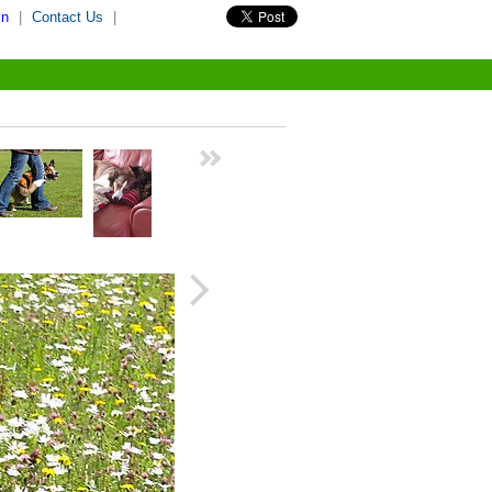
in
|
Contact Us
|