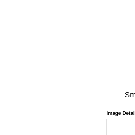
Smo
Image Detai