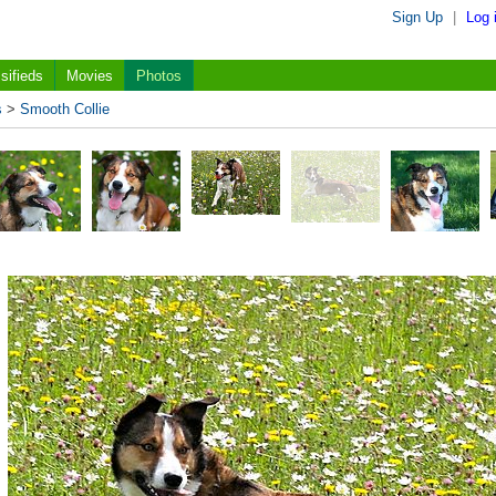
Sign Up
|
Log 
sifieds
Movies
Photos
s
>
Smooth Collie