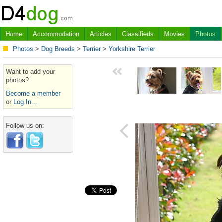
Home
Accommodation
Articles
Classifieds
Movies
Photos
Photos
>
Dog Breeds
>
Terrier
>
Yorkshire Terrier
Want to add your
photos?
Become a member
or
Log In...
Follow us on: