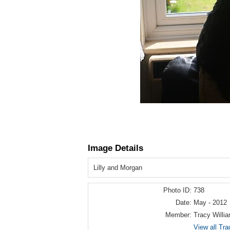
Image Details
Lilly and Morgan
Photo ID:
738
Date:
May - 2012
Member:
Tracy Willi
View all Tra