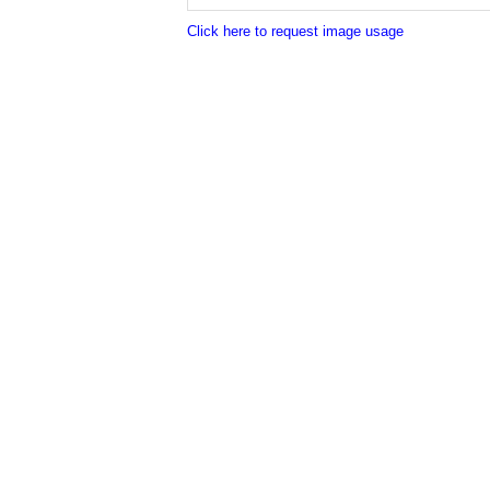
Click here to request image usage