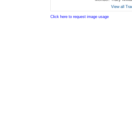
View all Tra
Click here to request image usage