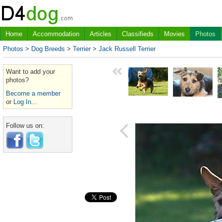
Home
Accommodation
Articles
Classifieds
Movies
Photos
Photos
>
Dog Breeds
>
Terrier
>
Jack Russell Terrier
Want to add your
photos?
Become a member
or
Log In...
Follow us on: