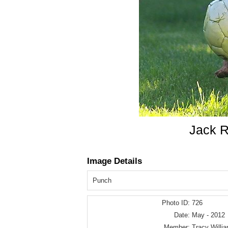
Jack R
Image Details
Punch
Photo ID:
726
Date:
May - 2012
Member:
Tracy Willi