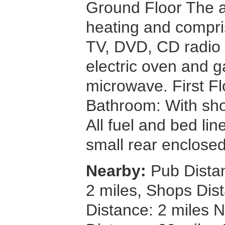
Ground Floor The 
heating and compris
TV, DVD, CD radio a
electric oven and 
microwave. First 
Bathroom: With sh
All fuel and bed lin
small rear enclosed
Nearby:
Pub Distan
2 miles, Shops Dis
Distance: 2 miles 