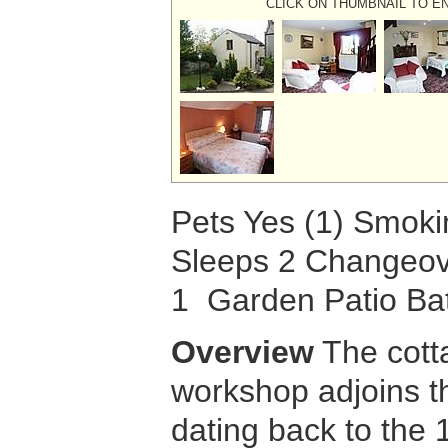
CLICK ON THUMBNAIL TO E
Pets Yes (1) Smok
Sleeps 2 Changeov
1 Garden Patio B
Overview
The cott
workshop adjoins 
dating back to the 