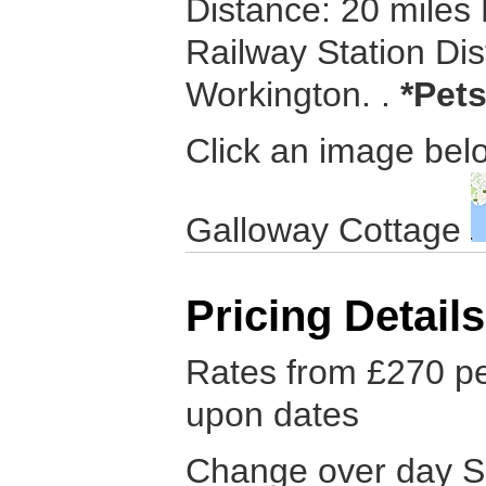
Distance: 20 miles
Railway Station Dis
Workington. .
*Pets
Click an image belo
Galloway Cottage
Pricing Details
Rates from £270 p
upon dates
Change over day S