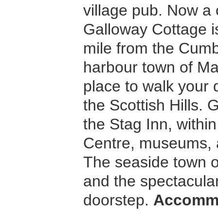
village pub. Now a
Galloway Cottage is
mile from the Cumb
harbour town of Mar
place to walk your 
the Scottish Hills. 
the Stag Inn, withi
Centre, museums, a
The seaside town of
and the spectacular
doorstep.
Accomm