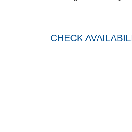
CHECK AVAILABIL