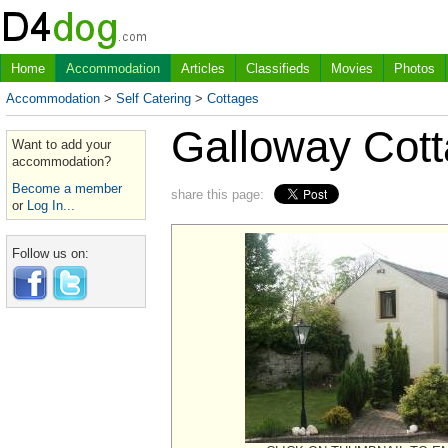
Home
Accommodation
Articles
Classifieds
Movies
Photos
Accommodation
>
Self Catering
>
Cottages
Galloway Cot
Want to add your
accommodation?
Become a member
share this page:
or
Log In...
Follow us on: