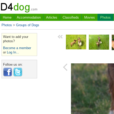
Home
Accommodation
Articles
Classifieds
Movies
Photos
Photos
>
Groups of Dogs
Want to add your
photos?
Become a member
or
Log In...
Follow us on: