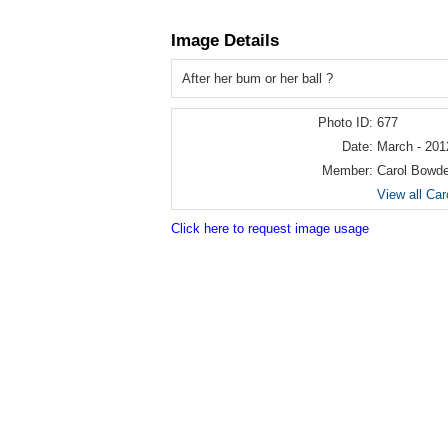
Image Details
After her bum or her ball ?
Photo ID:
677
Date:
March - 201
Member:
Carol Bowd
View all Ca
Click here to request image usage