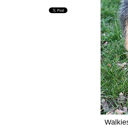
Walkie