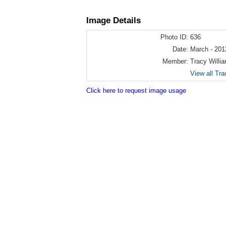
Image Details
Photo ID:
636
Date:
March - 201
Member:
Tracy Willi
View all Tra
Click here to request image usage