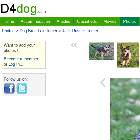
Home
Accommodation
Articles
Classifieds
Movies
Photos
Photos
>
Dog Breeds
>
Terrier
>
Jack Russell Terrier
Want to add your
photos?
Become a member
or
Log In...
Follow us on: